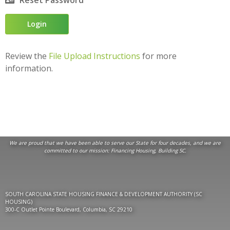
Reset Password
Review the
File Upload Instructions
for more
information.
We are proud that we have been able to serve our State for four decades, and we are
committed to our mission:
Financing Housing, Building SC
.
SOUTH CAROLINA STATE HOUSING FINANCE & DEVELOPMENT AUTHORITY (SC
HOUSING)
300-C Outlet Pointe Boulevard, Columbia, SC 29210