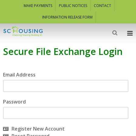
MAKE PAYMENTS
PUBLIC NOTICES
CONTACT
INFORMATION RELEASE FORM
Secure File Exchange Login
Email Address
Password
Register New Account